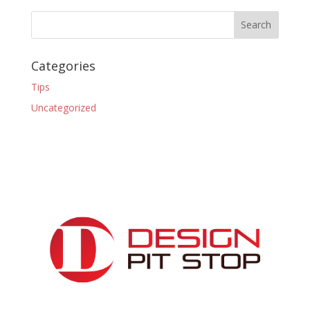
Categories
Tips
Uncategorized