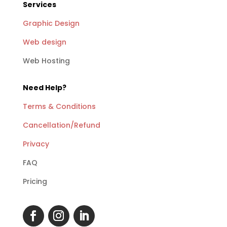
Services
Graphic Design
Web design
Web Hosting
Need Help?
Terms & Conditions
Cancellation/Refund
Privacy
FAQ
Pricing