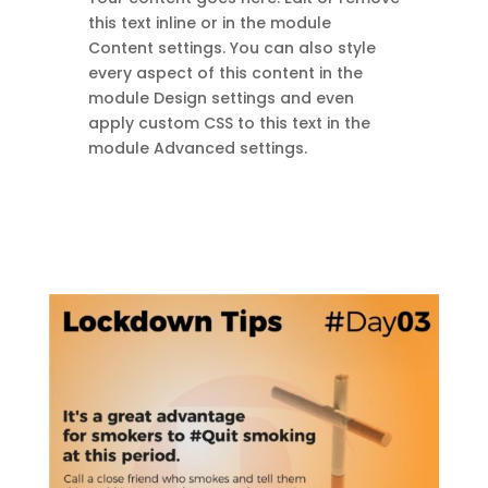
this text inline or in the module
Content settings. You can also style
every aspect of this content in the
module Design settings and even
apply custom CSS to this text in the
module Advanced settings.