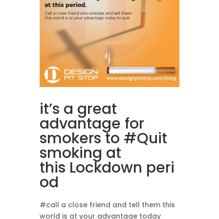
it’s a great
advantage for
smokers to
#Quit
smoking at
this Lockdown peri
od
#call a close friend and tell them this
world is at your advantage today