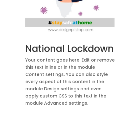
National Lockdown
Your content goes here. Edit or remove
this text inline or in the module
Content settings. You can also style
every aspect of this content in the
module Design settings and even
apply custom CSS to this text in the
module Advanced settings.