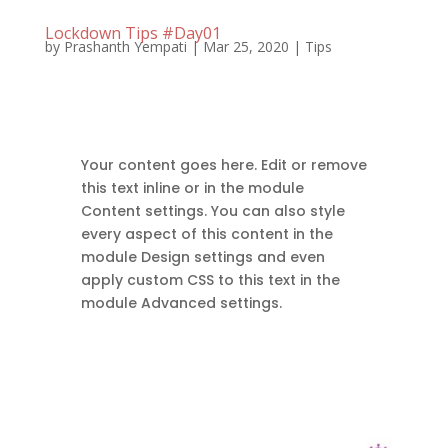
Lockdown Tips #Day01
by
Prashanth Yempati
|
Mar 25, 2020
|
Tips
Your content goes here. Edit or remove
this text inline or in the module
Content settings. You can also style
every aspect of this content in the
module Design settings and even
apply custom CSS to this text in the
module Advanced settings.