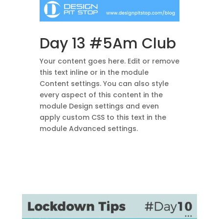
Day 13 #5Am Club
Your content goes here. Edit or remove
this text inline or in the module
Content settings. You can also style
every aspect of this content in the
module Design settings and even
apply custom CSS to this text in the
module Advanced settings.