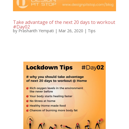
Take advantage of the next 20 days to workout
#Day02
by
Prashanth Yempati
|
Mar 26, 2020
|
Tips