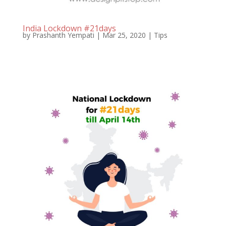
India Lockdown #21days
by
Prashanth Yempati
|
Mar 25, 2020
|
Tips