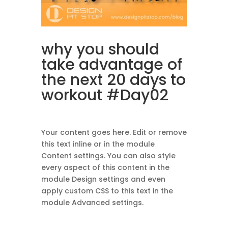
why you should
take advantage of
the next 20 days
to
workout
#Day02
Your content goes here. Edit or remove
this text inline or in the module
Content settings. You can also style
every aspect of this content in the
module Design settings and even
apply custom CSS to this text in the
module Advanced settings.