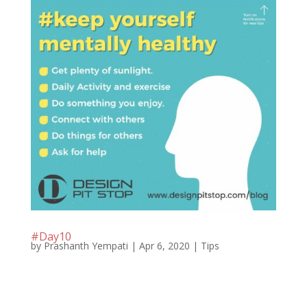
#Day10
by
Prashanth Yempati
|
Apr 6, 2020
|
Tips