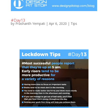
#Day13
by
Prashanth Yempati
|
Apr 6, 2020
|
Tips