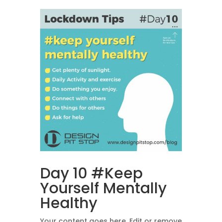
Day 10 #Keep
Yourself Mentally
Healthy
Your content goes here. Edit or remove