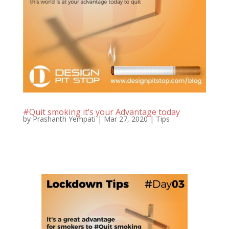
#Quit smoking it’s your Advantage today
by
Prashanth Yempati
|
Mar 27, 2020
|
Tips