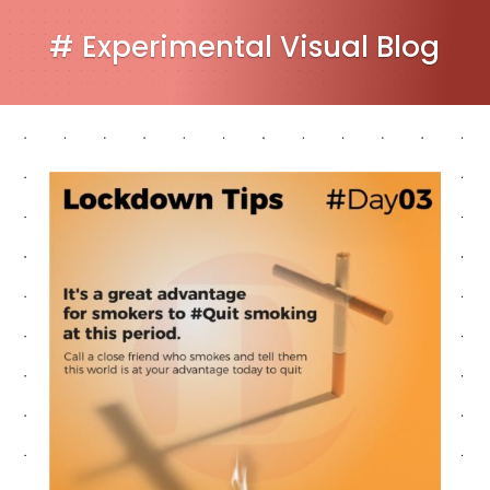
# Experimental Visual Blog