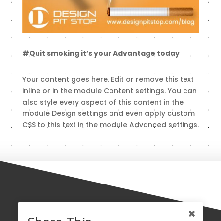
#Quit smoking it’s your Advantage today
Your content goes here. Edit or remove this text
inline or in the module Content settings. You can
also style every aspect of this content in the
module Design settings and even apply custom
CSS to this text in the module Advanced settings.