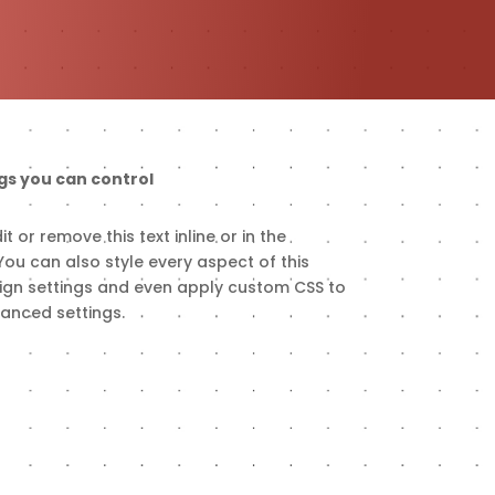
gs you can control
t or remove this text inline or in the
ou can also style every aspect of this
ign settings and even apply custom CSS to
vanced settings.