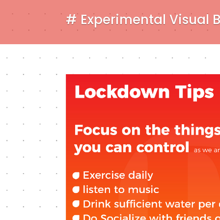
# Experimental Visual 