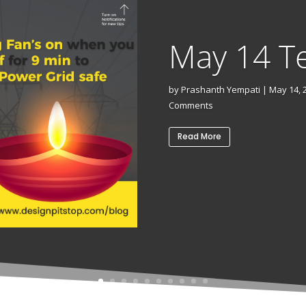
May 14 T
by
Prashanth Yempati
|
May 14, 
Comments
Read More