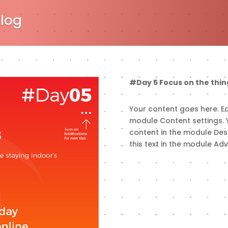
Blog
#Day 5 Focus on the thin
Your content goes here. Edi
module Content settings. Y
content in the module Des
this text in the module Ad