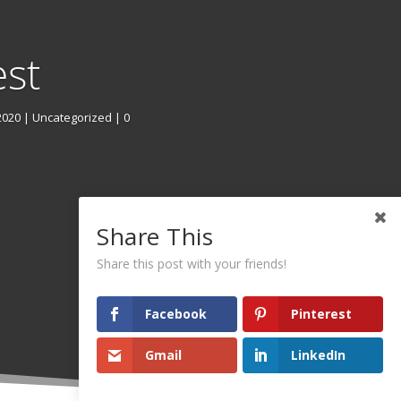
est
2020
|
Uncategorized
| 0
Share This
Share this post with your friends!
Facebook
Pinterest
Gmail
LinkedIn